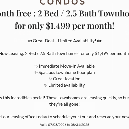
Contact Us
O
nth free : 2 Bed / 2.5 Bath Town
for only $1,499 per month!
Sierra Condos
M
4306 Old College Road
S
Bryan, TX 77801
Su
🏡 Great Deal – Limited Availability! 🏡

Now Leasing: 2 Bed / 2.5 Bath Townhomes for only $1,499 per month!
✨ Immediate Move-In Available

✨ Spacious townhome floor plan

✨ Great location

✨ Limited availability

s this incredible special! These townhomes are leasing quickly, so hur
they're all gone!

REFER A FRIEND
t our leasing office today to schedule your tour and reserve your ne
Valid 07/08/2026 to 08/31/2026