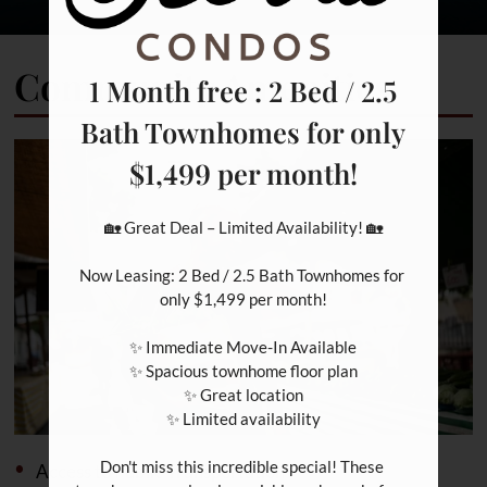
Community Amenities
1 Month free : 2 Bed / 2.5
Bath Townhomes for only
$1,499 per month!
🏡 Great Deal – Limited Availability! 🏡

Now Leasing: 2 Bed / 2.5 Bath Townhomes for 
only $1,499 per month!

✨ Immediate Move-In Available

✨ Spacious townhome floor plan

✨ Great location

✨ Limited availability

Don't miss this incredible special! These 
Access to Public Transportation