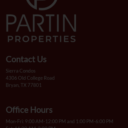
Contact Us
Sierra Condos
4306 Old College Road
Bryan, TX 77801
Office Hours
Mon-Fri: 9:00 AM-12:00 PM and 1:00 PM-6:00 PM