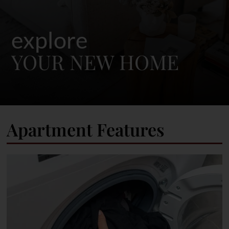
explore
YOUR NEW HOME
Apartment Features