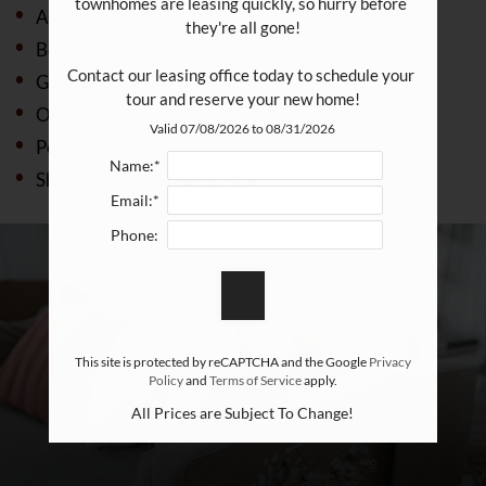
townhomes are leasing quickly, so hurry before 
Assigned Parking
they're all gone!

Beautiful Landscaping
Contact our leasing office today to schedule your 
Gated Access
tour and reserve your new home!
On-call Maintenance
Valid 07/08/2026 to 08/31/2026
Pet Friendly
Name:*
Shimmering Swimming Pool
Email:*
Phone:
This site is protected by reCAPTCHA and the Google
Privacy
Policy
and
Terms of Service
apply.
All Prices are Subject To Change!