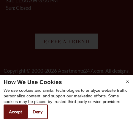
Sat: 11:00 AM-3:00 PM
Sun: Closed
REFER A FRIEND
Copyright © 2000-2026
Apartments247.com
. All designs,
content, and images are subject to copyright laws. All rights
X
How We Use Cookies
reserved.
We use cookies and similar technologies to analyze website traffic,
Disclaimer
|
Manage Site
|
Web Accessibility
|
Cookie Policy
personalize content, and support our marketing efforts. Some
cookies may be placed by trusted third-party service providers.
Accept
Deny
Equal