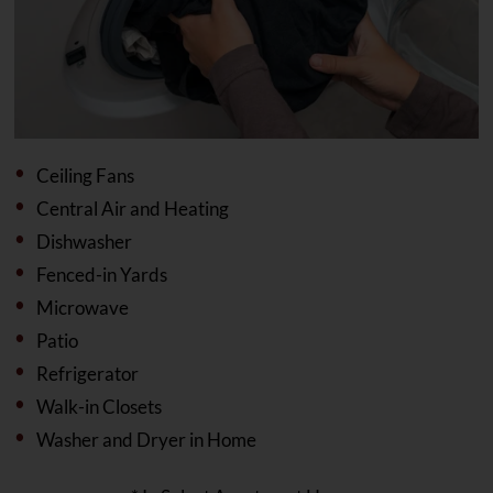
Ceiling Fans
Central Air and Heating
Dishwasher
Fenced-in Yards
Microwave
Patio
Refrigerator
Walk-in Closets
Washer and Dryer in Home