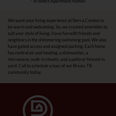
* In Select Apartment Homes
We want your living experience at Sierra Condos to
be warm and welcoming. So, we created amenities to
suit your style of living. Have fun with friends and
neighbors in the shimmering swimming pool. We also
have gated access and assigned parking. Each home
has central air and heating, a dishwasher, a
microwave, walk-in closets, and a patio or fenced-in
yard. Call to schedule a tour of our Bryan, TX
community today.