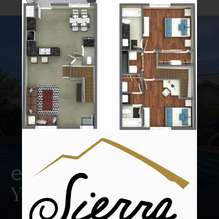
Amenities
Pets
Neighborhood
Apply
Contact
Residents
E-Brochure
Nearby Communities
enrich
YOUR JOURNEY